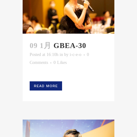
09 1月
GBEA-30
Posted at 16:10h
in
by
i-c-e-o
0
Comments
0
Likes
READ MORE