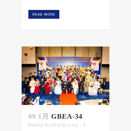
READ MORE
09 1月
GBEA-34
Posted at 16:23h
in
by
i-c-e-o
0