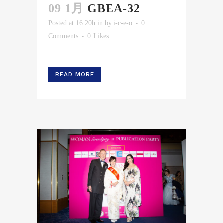
09 1月
GBEA-32
Posted at 16:20h
in
by
i-c-e-o
0
Comments
0
Likes
READ MORE