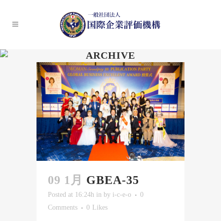
ARCHIVE
09 1月
GBEA-35
Posted at 16:24h
in
by
i-c-e-o
0
Comments
0
Likes