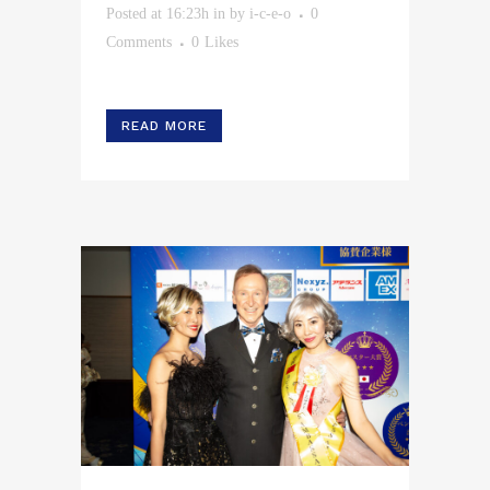
Posted at 16:23h
in
by
i-c-e-o
0
Comments
0
Likes
READ MORE