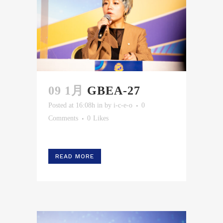
09 1月
GBEA-27
Posted at 16:08h
in
by
i-c-e-o
0
Comments
0
Likes
READ MORE