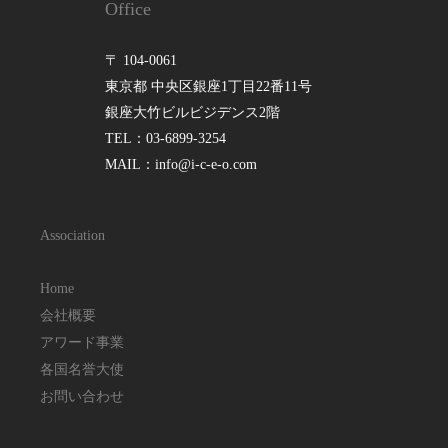
Office
〒 104-0061
東京都 中央区銀座1丁目22番11号
銀座大竹ビルビジデンス2階
TEL：03-6899-3254
MAIL：info@i-c-e-o.com
Association
Home
会社概要
アワード事業
各国名誉大使
お問い合わせ