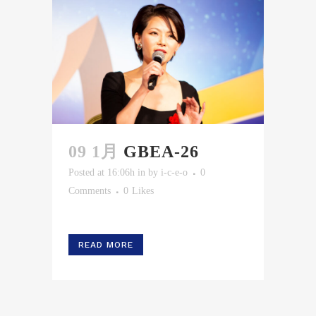
09 1月
GBEA-26
Posted at 16:06h
in
by
i-c-e-o
0
Comments
0
Likes
READ MORE