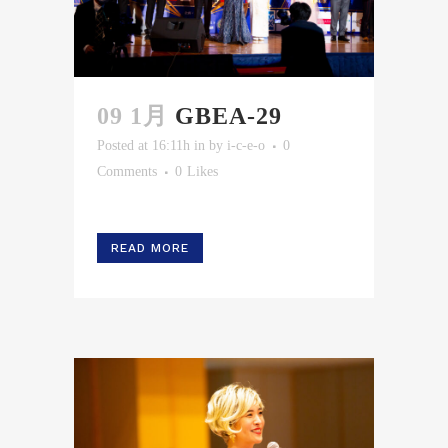
09 1月
GBEA-29
Posted at 16:11h
in
by
i-c-e-o
0
Comments
0
Likes
READ MORE