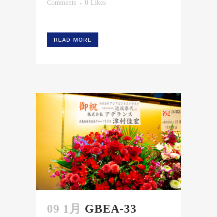
Comments
0
Likes
READ MORE
09 1月
GBEA-33