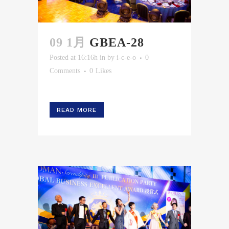
09 1月
GBEA-28
Posted at 16:16h
in
by
i-c-e-o
0
Comments
0
Likes
READ MORE