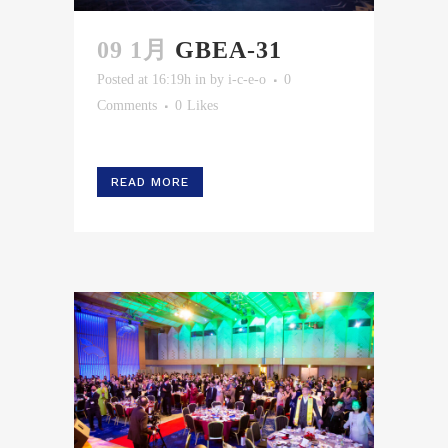
09 1月
GBEA-31
Posted at 16:19h
in
by
i-c-e-o
0
Comments
0
Likes
READ MORE