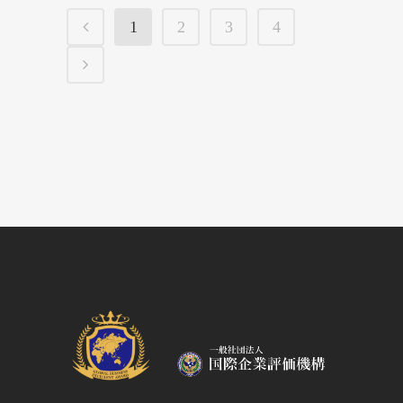
1
2
3
4